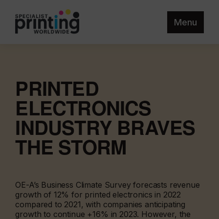
Menu
PRINTED
ELECTRONICS
INDUSTRY BRAVES
THE STORM
OE-A’s Business Climate Survey forecasts revenue
growth of 12% for printed electronics in 2022
compared to 2021, with companies anticipating
growth to continue +16% in 2023. However, the