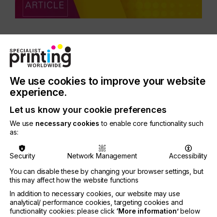
CATEGORIES
PRINTING TYPE
DIGITAL
SCREEN
We use cookies to improve your website
INDUSTRY
experience.
ELECTRONICS
Let us know your cookie preferences
SUBJECT
We use
necessary cookies
to enable core functionality such
FUTURE
as:
Security
Network Management
Accessibility
The signs are set for growth in the flexible,
organic, and printed electronics industry. This is the
You can disable these by changing your browser settings, but
clear message from the latest business climate
this may affect how the website functions
survey conducted by the OE-A (Organic and
In addition to necessary cookies, our website may use
Printed Electronics Association), with 86% of the
analytical/ performance cookies, targeting cookies and
survey participants expecting the industry to
functionality cookies: please click
‘More information’
below
continue its positive development in 2022.