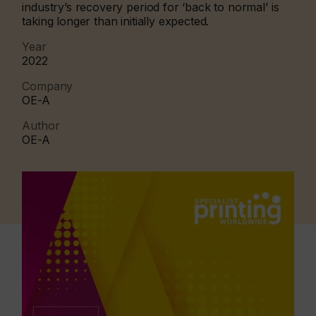
industry’s recovery period for ‘back to normal’ is
taking longer than initially expected.
Year
2022
Company
OE-A
Author
OE-A