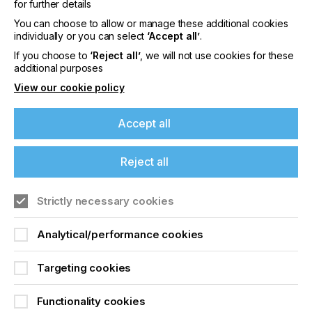
for further details
You can choose to allow or manage these additional cookies
individually or you can select
‘Accept all’
.
PRINTED
If you choose to
‘Reject all’
, we will not use cookies for these
additional purposes
ELECTRONICS
View our cookie policy
INDUSTRY BRAVES
Accept all
THE STORM
Reject all
Locked Content
If you're enjoying our
Strictly necessary cookies
content
Analytical/performance cookies
Please sign up to printconnect for exclusive
offers on events, a monthly roundup of the
Targeting cookies
latest news, and the latest issue sent directly to
you and more.
Functionality cookies
Sign up to printconnect