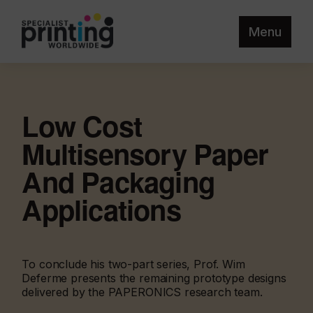
Menu
Low Cost
Multisensory Paper
And Packaging
Applications
To conclude his two-part series, Prof. Wim
Deferme presents the remaining prototype designs
delivered by the PAPERONICS research team.