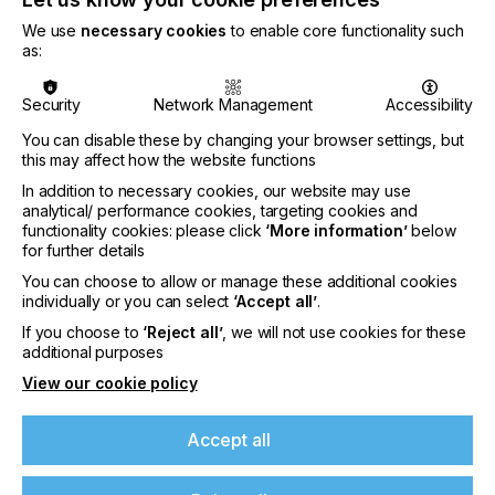
We use
necessary cookies
to enable core functionality such
as:
CATEGORIES
PRINTING TYPE
Security
Network Management
Accessibility
DIGITAL
SCREEN
You can disable these by changing your browser settings, but
SUBJECT
this may affect how the website functions
CHEMICALS
COLOUR
CONTROL SYSTEMS
CTS/CTP
In addition to necessary cookies, our website may use
analytical/ performance cookies, targeting cookies and
FUTURE
INKS
MACHINERY & EQUIPMENT
REGULATION
functionality cookies: please click
‘More information’
below
for further details
SOFTWARE
SQUEEGEE
SUBSTRATES
SUSTAINABILITY
You can choose to allow or manage these additional cookies
INDUSTRY
individually or you can select
‘Accept all’
.
PACKAGING
If you choose to
‘Reject all’
, we will not use cookies for these
additional purposes
If you're enjoying our
View our cookie policy
Last issue we introduced the recently concluded
content
PAPERONICS project, in which 40 research
centres and companies investigated the future of
Accept all
efficient, affordable and sustainable printing of
Please sign up to printconnect for exclusive
electronic components directly in paper and
offers on events, a monthly roundup of the