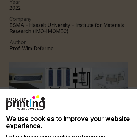
Year
2022
Company
ESMA - Hasselt University – Institute for Materials
Research (IMO-IMOMEC)
Author
Prof. Wim Deferme
We use cookies to improve your website
experience.
Let us know your cookie preferences