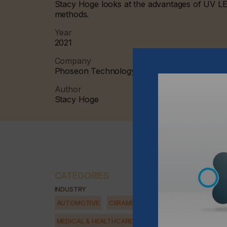
Stacy Hoge looks at the advantages of UV LED
methods.
Year
2021
Company
Phoseon Technology
Author
Stacy Hoge
CATEGORIES
INDUSTRY
AUTOMOTIVE
CERAMICS
DECOR
ELECTRONICS
MEDICAL & HEALTHCARE
PACKAGING
SECURITY