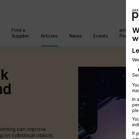
W
Find a
printcon
Supplier
Articles
News
Events
Podcast
w
Le
We
ak
Sec
nd
You
may
In 
per
ple
You
ind
rinting can improve
If 
g on cylindrical objects.
add