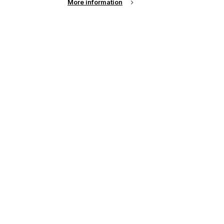
More information
up of the latest