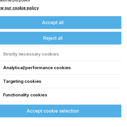
w our cookie policy
Accept all
Reject all
Strictly necessary cookies
Analytical/performance cookies
Targeting cookies
Functionality cookies
Accept cookie selection