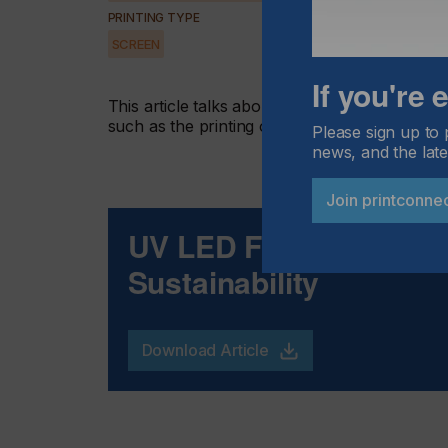
PRINTING TYPE
SCREEN
If you're
This article talks about why UV LED curing tech
such as the printing of glass, plastic bottles a
Please sign up to 
news, and the late
Join printconne
UV LED For Peak Per
Sustainability
Download Article