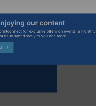
 enjoying our content
nology is a great fit for screen printing, in applications
nd closures.
printconnect for exclusive offers on events, a monthly round
st issue sent directly to you and more.
ct
formance And