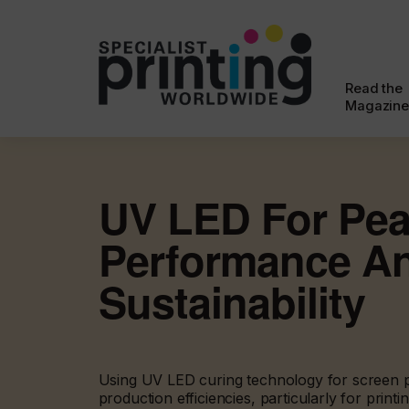
Read the
Magazine
UV LED For Pe
Performance A
Sustainability
Using UV LED curing technology for screen p
production efficiencies, particularly for printin