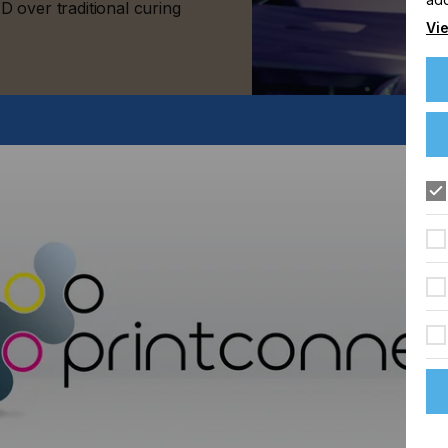
 over traditional curing
Vie
FLOORING
FOOD & BEVERAGE
GRAPHIC
LABELLING
TEXTILE