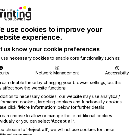
Join Printconnect
Search
Work
e use cookies to improve your
nect
with
Chinese
Latest
Us
Publication
Newsletter
ebsite experience.
t us know your cookie preferences
 use
necessary cookies
to enable core functionality such as:
urity
Network Management
Accessibility
 can disable these by changing your browser settings, but this
 affect how the website functions
addition to necessary cookies, our website may use analytical/
formance cookies, targeting cookies and functionality cookies:
ase click
‘More information’
below for further details
 can choose to allow or manage these additional cookies
ividually or you can select
‘Accept all’
.
you choose to
‘Reject all’
, we will not use cookies for these
itional purposes