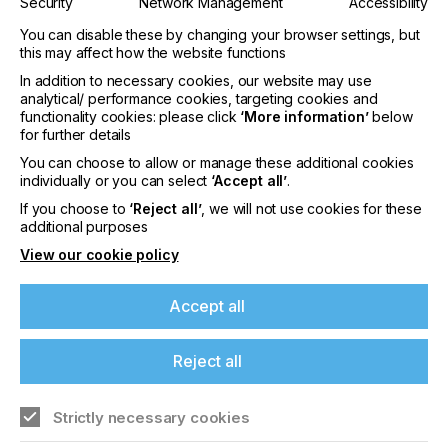
Security
Network Management
Accessibility
INDUSTRY
You can disable these by changing your browser settings, but
AUTOMOTIVE
CERAMICS
DECOR
ELECTRONICS
this may affect how the website functions
In addition to necessary cookies, our website may use
GRAPHIC
LABELLING
PACKAGING
analytical/ performance cookies, targeting cookies and
SUBJECT
functionality cookies: please click
‘More information’
below
for further details
MACHINERY & EQUIPMENT
You can choose to allow or manage these additional cookies
individually or you can select
‘Accept all’
.
If you're enjoying our
This article describes the technique and points to
If you choose to
‘Reject all’
, we will not use cookies for these
content
consider during full-colour printing in aluminium,
additional purposes
also called subsurface printing.
View our cookie policy
Please sign up to printconnect for exclusive
offers on events, a monthly roundup of the
Accept all
latest news, and the latest issue sent directly to
Making Its Mark
you and more.
Reject all
Join printconnect
Download Article
Strictly necessary cookies