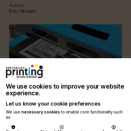
Author
Eric Hensen
We use cookies to improve your website
experience.
Let us know your cookie preferences
We use
necessary cookies
to enable core functionality such
CATEGORIES
as:
PRINTING TYPE
DIGITAL