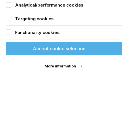
Analytical/performance cookies
Targeting cookies
Functionality cookies
Accept cookie selection
More information