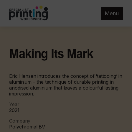
Menu
Making Its Mark
Eric Hensen introduces the concept of ‘tattooing’ in
aluminium – the technique of durable printing in
anodised aluminium that leaves a colourful lasting
impression.
Year
2021
Company
Polychromal BV