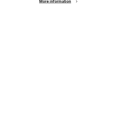
More information
up of the latest