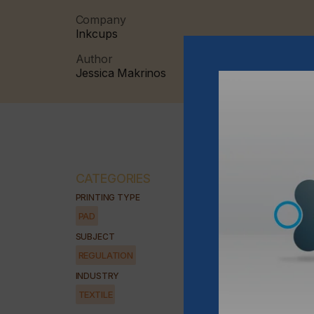
Company
Inkcups
Author
Jessica Makrinos
CATEGORIES
PRINTING TYPE
PAD
SUBJECT
REGULATION
INDUSTRY
TEXTILE