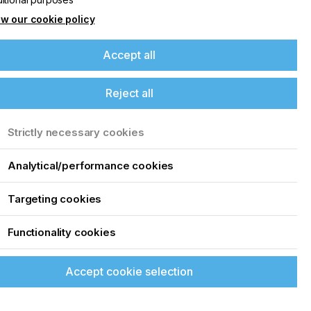
w our cookie policy
Accept all
Reject all
Strictly necessary cookies
Analytical/performance cookies
Targeting cookies
Functionality cookies
Accept cookie selection