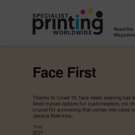
Read the
Magazine
Face First
Thanks to Covid-19, face mask wearing has
Amid myriad options for customisation, ink c
crucial for a covering that comes into close c
Jessica Makrinos.
Year
2021