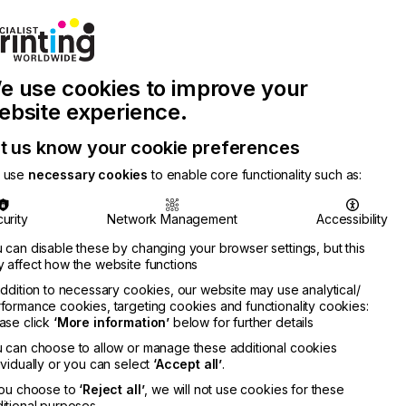
Join Printconnect
Search
Work
e use cookies to improve your
nect
with
Chinese
Latest
Us
Publication
Newsletter
ebsite experience.
t us know your cookie preferences
 use
necessary cookies
to enable core functionality such as:
urity
Network Management
Accessibility
 can disable these by changing your browser settings, but this
 affect how the website functions
addition to necessary cookies, our website may use analytical/
formance cookies, targeting cookies and functionality cookies:
ase click
‘More information’
below for further details
 can choose to allow or manage these additional cookies
ividually or you can select
‘Accept all’
.
you choose to
‘Reject all’
, we will not use cookies for these
itional purposes