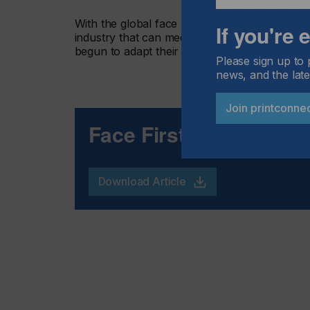
With the global face mask market expected to
If you're
industry that can meet this demand will also 
begun to adapt their operations to address th
Please sign up to 
news, and the late
Join printconne
Face First
Download Article