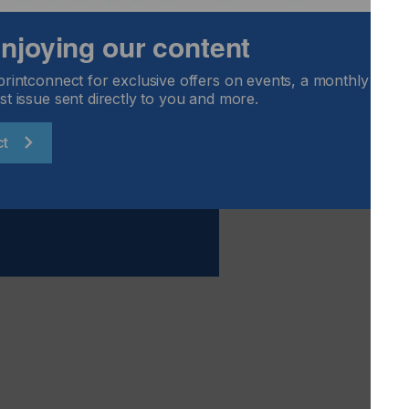
 exceed $50 billion by 2025, the segment of the printing
 enjoying our content
see dramatic growth. Most printing businesses have already
is market opportunity.
printconnect for exclusive offers on events, a monthly round
st issue sent directly to you and more.
ct