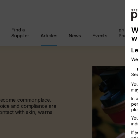
W
Find a
printcon
Supplier
Articles
News
Events
Podcast
w
Le
We
Sec
You
may
In 
 become commonplace.
per
hoice and compliance are
ple
ontact with skin, warns
You
ind
If 
add