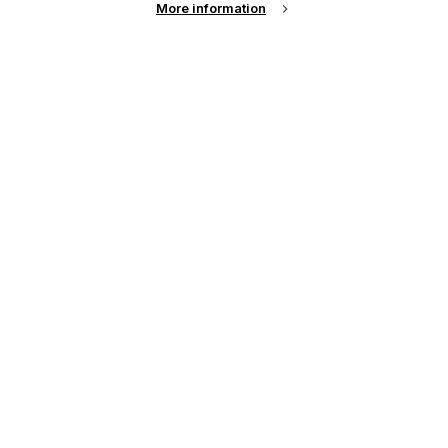
More information
Password
Remember me?
Login
Forgot Password?