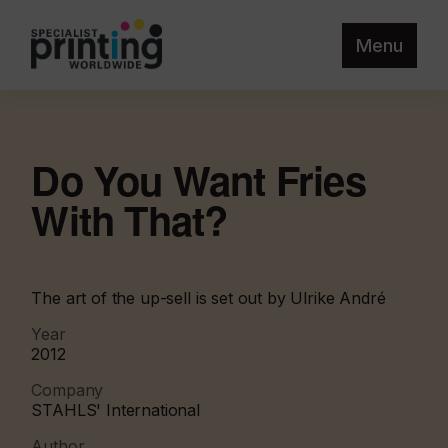
Menu
Do You Want Fries
With That?
The art of the up-sell is set out by Ulrike André
Year
2012
Company
STAHLS' International
Author