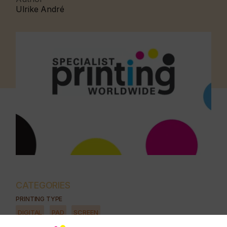
Ulrike André
CATEGORIES
PRINTING TYPE
DIGITAL
PAD
SCREEN