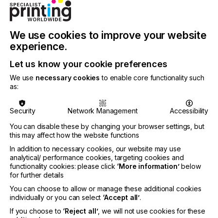
INDUSTRY
TEXTILE
We use cookies to improve your website
A happy knowledgeable associate helping a
experience.
customer to make their individual mark in their
world is the best advertising you can ask for.
Let us know your cookie preferences
We use
necessary cookies
to enable core functionality such
Happiness sells and up-sells.
as:
Here we look at how.
Security
Network Management
Accessibility
You can disable these by changing your browser settings, but
this may affect how the website functions
Do You Want Fries With
In addition to necessary cookies, our website may use
That?
analytical/ performance cookies, targeting cookies and
functionality cookies: please click
‘More information’
below
for further details
Locked Content
You can choose to allow or manage these additional cookies
individually or you can select
‘Accept all’
.
If you choose to
‘Reject all’
, we will not use cookies for these