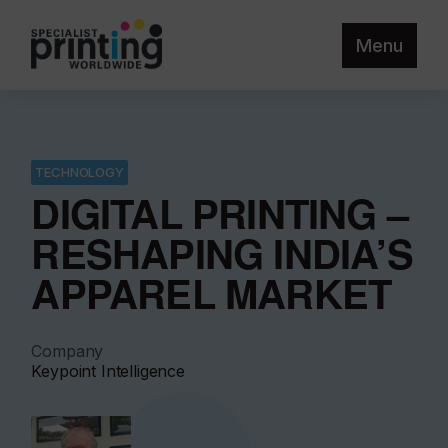
Menu
TECHNOLOGY
DIGITAL PRINTING –
RESHAPING INDIA’S
APPAREL MARKET
Company
Keypoint Intelligence