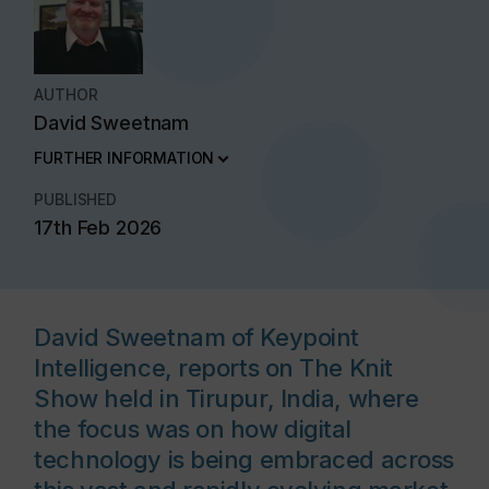
AUTHOR
David Sweetnam
FURTHER INFORMATION
PUBLISHED
17th Feb 2026
David Sweetnam of Keypoint
Intelligence, reports on The Knit
Show held in Tirupur, India, where
the focus was on how digital
technology is being embraced across