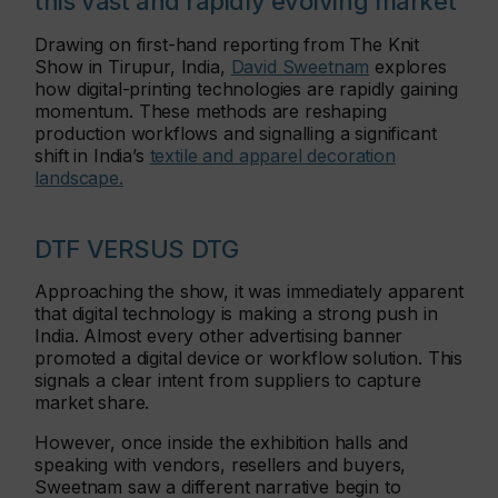
this vast and rapidly evolving market
Drawing on first-hand reporting from The Knit
Show in Tirupur, India,
David Sweetnam
explores
how digital-printing technologies are rapidly gaining
momentum. These methods are reshaping
production workflows and signalling a significant
shift in India’s
textile and apparel decoration
landscape.
DTF VERSUS DTG
Approaching the show, it was immediately apparent
that digital technology is making a strong push in
India. Almost every other advertising banner
promoted a digital device or workflow solution. This
signals a clear intent from suppliers to capture
market share.
However, once inside the exhibition halls and
speaking with vendors, resellers and buyers,
Sweetnam saw a different narrative begin to