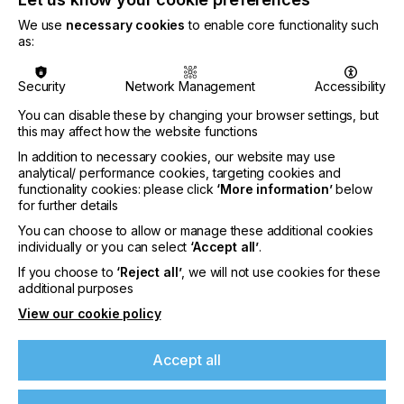
blue and orange, to further expand the achievable
gamut. Other DTF suppliers at the show included
We use
necessary cookies
to enable core functionality such
Indian manufacturer DCC, Indian resellers
as:
representing Chinese brands Oric and Yillijet, and
Epson, which showcased its new SC-G6030 printer
Security
Network Management
Accessibility
on its own stand.
You can disable these by changing your browser settings, but
this may affect how the website functions
“Digital is emerging as a complementary partner”
In addition to necessary cookies, our website may use
analytical/ performance cookies, targeting cookies and
functionality cookies: please click
‘More information’
below
LEADING THE PACK
for further details
You can choose to allow or manage these additional cookies
DTG, however, clearly ruled the digital roost.
individually or you can select
‘Accept all’
.
Devices using this technology were shown in both
pure digital formats and hybrid configurations,
If you choose to
‘Reject all’
, we will not use cookies for these
additional purposes
combining digital with traditional screen printing.
Multiple exhibitors demonstrated two-platen DTG
View our cookie policy
printers. One particularly eye-catching device
offered extended garment printing of up to nine
Accept all
metres, targeting lower-volume DTG applications
for dresses, saris and similar clothing.