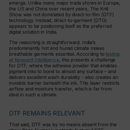
emerge. Unlike many major trade shows in Europe,
the US and China over recent years, The Knit
Show was not dominated by direct-to-film (DTF)
technology. Instead, direct-to-garment (DTG)
appears to be positioning itself as the preferred
digital solution in India.
The reasoning is straightforward. India’s
predominantly hot and humid climate makes
breathable garments essential. According to
testing
at Keypoint Intelligence
, this presents a challenge
for DTF, where the adhesive powder that enables
pigment inks to bond to almost any surface – and
delivers excellent wash durability – also creates an
invisible barrier beneath the ink. This layer restricts
airflow and moisture transfer, which is far from
ideal in such a climate.
DTF REMAINS RELEVANT
That said, DTF was by no means absent from the