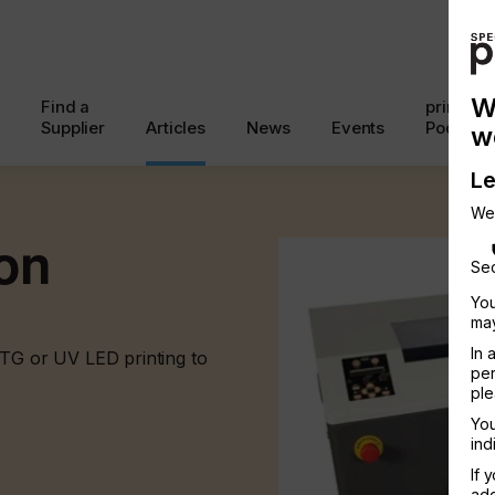
W
Find a
printcon
Supplier
Articles
News
Events
Podcast
w
Le
We
ion
Sec
You
may
In 
DTG or UV LED printing to
per
ple
You
ind
If 
add