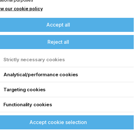
w our cookie policy
Accept all
Reject all
Strictly necessary cookies
Analytical/performance cookies
Targeting cookies
Functionality cookies
Accept cookie selection