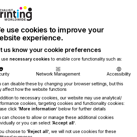
Join Printconnect
Search
Work
e use cookies to improve your
nect
with
Chinese
Latest
Us
Publication
Newsletter
ebsite experience.
t us know your cookie preferences
 use
necessary cookies
to enable core functionality such as:
urity
Network Management
Accessibility
 can disable these by changing your browser settings, but this
 affect how the website functions
addition to necessary cookies, our website may use analytical/
formance cookies, targeting cookies and functionality cookies:
ase click
‘More information’
below for further details
 can choose to allow or manage these additional cookies
ividually or you can select
‘Accept all’
.
you choose to
‘Reject all’
, we will not use cookies for these
itional purposes