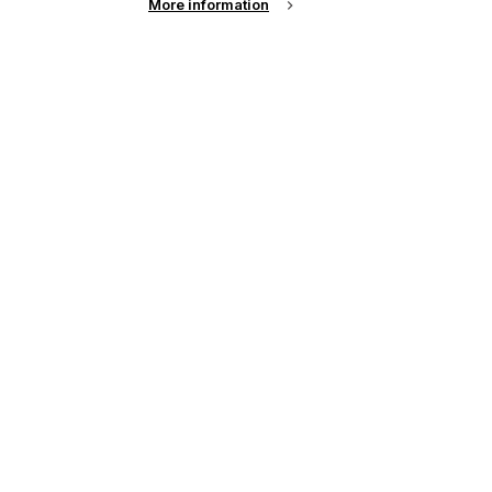
More information
up of the latest