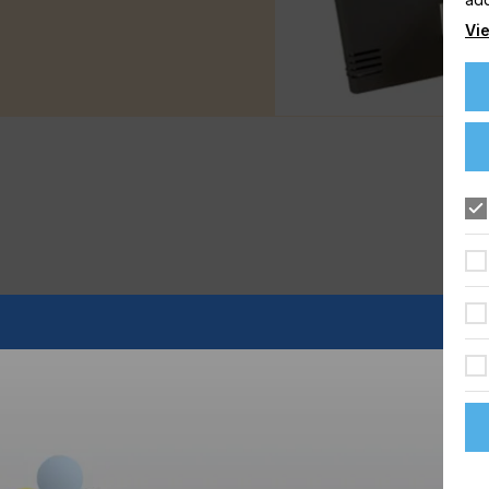
Vie
 years, handling the ups and downs of your printing
work longer and harder to make the same money that you