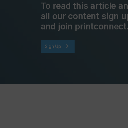
To read this article 
all our content sign u
and join printconnect
Sign Up