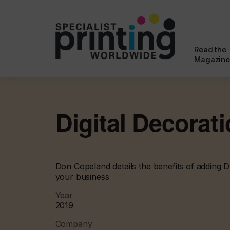
Read the
Magazine
Digital Decorat
Don Copeland details the benefits of adding 
your business
Year
2019
Company