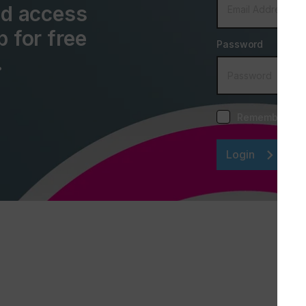
and access
p for free
Password
.
Remember me
Login