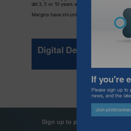
did 3, 5 or 10 years ago.
Margins have shrunk, competition has increa
Digital Decoration
If you're
Please sign up to 
news, and the late
Join printconne
Sign up to printconnect