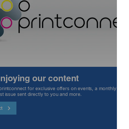
sed, and maybe the product you offered is in lower demand.
Locked Content
 enjoying our content
printconnect for exclusive offers on events, a monthly round
st issue sent directly to you and more.
ct
Email Address