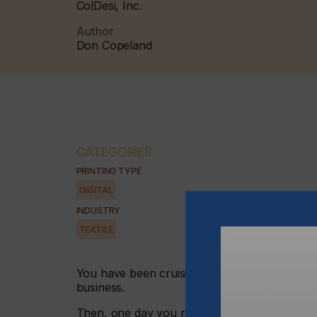
ColDesi, Inc.
Author
Don Copeland
CATEGORIES
PRINTING TYPE
DIGITAL
INDUSTRY
TEXTILE
You have been cruising along for a number of
business.
Then, one day you realise that you have to 