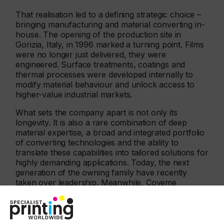
That realisation led to a defining strategic choice –
bringing manufacturing and material converting in-
house. The opening of the production site in
Gorizia, Italy, in 1996 marked a turning point. Films
were no longer just delivered, they were
engineered. Surface treatments, coatings and
thermal processes were developed internally to
modify material behaviour and unlock access to
higher-value industrial markets.
What sets the company apart is not only its
longevity. It is also a rare combination of deep
material expertise, a broad and integrated portfolio
of converting technologies and the ability to
translate these capabilities into tailored solutions for
highly demanding applications. Today, the next
generation of the owning family have recently
taken over leadership. Meanwhile, Coveme
continues to invest with a long-term, far-sighted
vision that balances innovation, industrial stability
and sustainability.