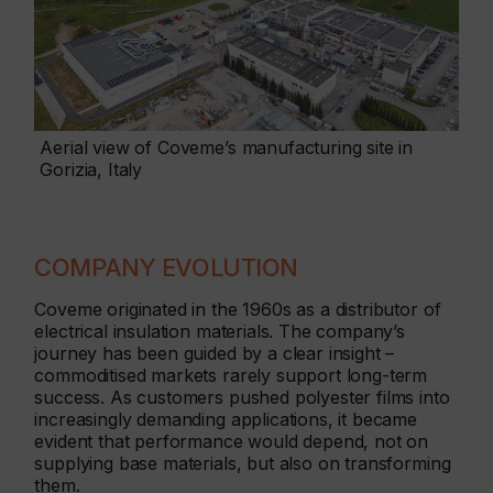
Aerial view of Coveme’s manufacturing site in
Gorizia, Italy
COMPANY EVOLUTION
Coveme originated in the 1960s as a distributor of
electrical insulation materials. The company’s
journey has been guided by a clear insight –
commoditised markets rarely support long-term
success. As customers pushed polyester films into
increasingly demanding applications, it became
evident that performance would depend, not on
supplying base materials, but also on transforming
them.