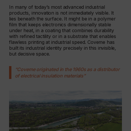
In many of today’s most advanced industrial
products, innovation is not immediately visible. It
lies beneath the surface. It might be in a polymer
film that keeps electronics dimensionally stable
under heat, in a coating that combines durability
with refined tactility or in a substrate that enables
flawless printing at industrial speed. Coveme has
built its industrial identity precisely in this invisible,
but decisive space.
“Coveme originated in the 1960s as a distributor
of electrical insulation materials”