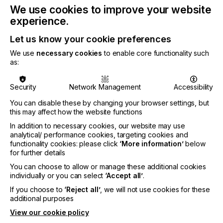
We use cookies to improve your website
A PLATFORM BUILT ON EXPERTISE
experience.
Let us know your cookie preferences
The most demanding applications require a precise
blend of characteristics. These include dimensional
We use
necessary cookies
to enable core functionality such
stability, surface energy control, thermal and
as:
chemical resistance, printability, release behaviour,
dielectric performance or tactile finishes. All of
Security
Network Management
Accessibility
these characteristics are combined with the ability
to reproduce these properties reliably at industrial
You can disable these by changing your browser settings, but
scale.
this may affect how the website functions
In addition to necessary cookies, our website may use
Coveme’s strength lies in its capacity to combine
analytical/ performance cookies, targeting cookies and
multiple technologies, applied independently or
functionality cookies: please click
‘More information’
below
integrated into tightly controlled manufacturing
for further details
flows:
You can choose to allow or manage these additional cookies
Surface Treatment
– Surface treatments tailor
individually or you can select
‘Accept all’
.
surface energy and adhesion to ensure optimal
If you choose to
‘Reject all’
, we will not use cookies for these
wettability for downstream coatings, inks and
additional purposes
adhesives. Technologies, such as trichloroacetic
View our cookie policy
acid treatment, elevate surface tension