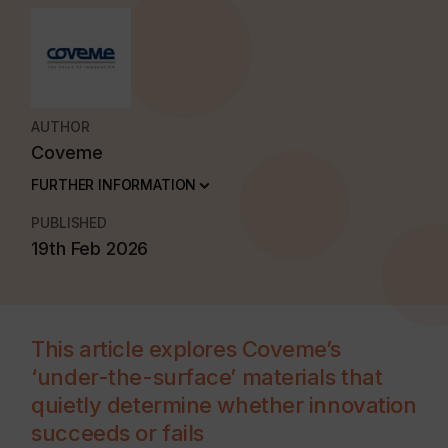
AUTHOR
Coveme
FURTHER INFORMATION
PUBLISHED
19th Feb 2026
This article explores Coveme’s
‘under-the-surface’ materials that
quietly determine whether innovation
succeeds or fails