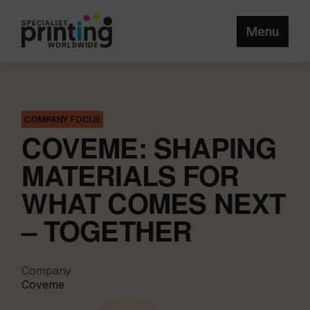
Menu
COMPANY FOCUS
COVEME: SHAPING
MATERIALS FOR
WHAT COMES NEXT
– TOGETHER
Company
Coveme