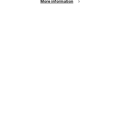
More information
up of the latest