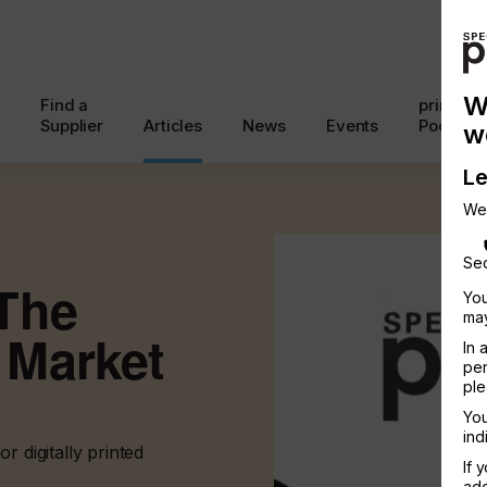
W
Find a
printcon
Supplier
Articles
News
Events
Podcast
w
Le
We
Sec
The
You
may
 Market
In 
per
ple
You
ind
r digitally printed
If 
add