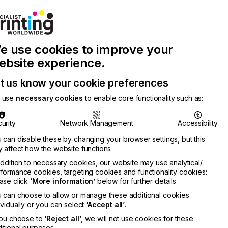
Join Printconnect
Search
Work
e use cookies to improve your
nect
with
Chinese
Latest
Us
Publication
Newsletter
ebsite experience.
t us know your cookie preferences
 use
necessary cookies
to enable core functionality such as:
urity
Network Management
Accessibility
 can disable these by changing your browser settings, but this
 affect how the website functions
addition to necessary cookies, our website may use analytical/
formance cookies, targeting cookies and functionality cookies:
ase click
‘More information’
below for further details
 can choose to allow or manage these additional cookies
ividually or you can select
‘Accept all’
.
you choose to
‘Reject all’
, we will not use cookies for these
itional purposes