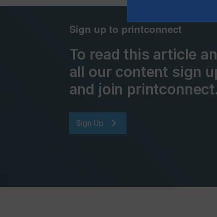
Sign up to printconnect
To read this article 
all our content sign u
and join printconnect
Sign Up