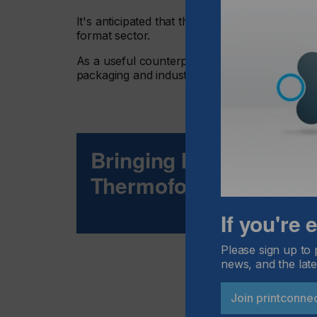
It's anticipated that there is a huge potential
format sector.
As a useful counterpart to analogue methods
packaging and industrial arenas where three
Bringing Inkjet Techno
Thermoforming Marke
If you're
Please sign up to 
news, and the late
Join printconne