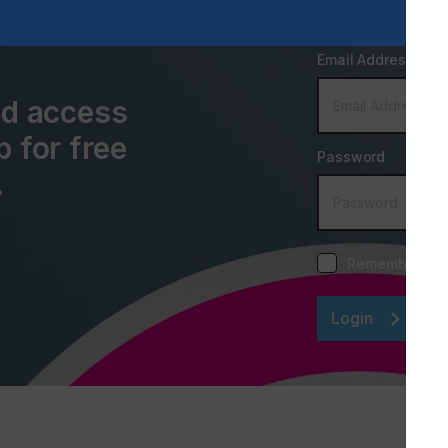
Email Address
and access
p for free
Password
.
Remember me
Login