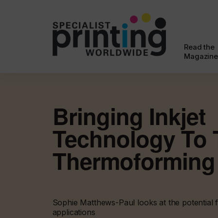
Read the
Magazine
Bringing Inkjet
Technology To 
Thermoforming
Sophie Matthews-Paul looks at the potential fo
applications