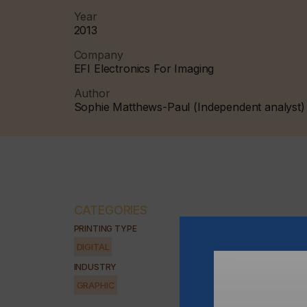
Year
2013
Company
EFI Electronics For Imaging
Author
Sophie Matthews-Paul (Independent analyst)
CATEGORIES
PRINTING TYPE
DIGITAL
INDUSTRY
GRAPHIC