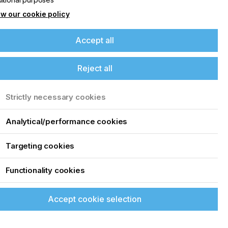
w our cookie policy
Accept all
Reject all
Strictly necessary cookies
Analytical/performance cookies
Targeting cookies
Functionality cookies
Accept cookie selection