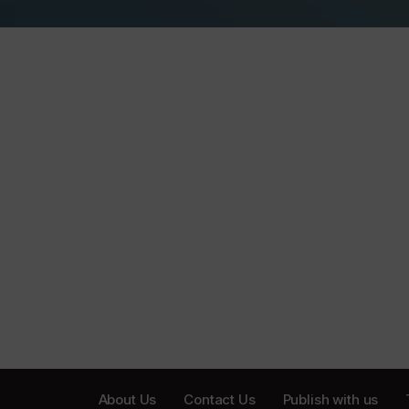
About Us
Contact Us
Publish with us