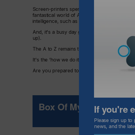
Screen-printers spend their workday somewhe
fantastical world of Artificial Intelligence 
intelligence, such as decision-making.
And, it's a busy day given the number of effor
up).
The A to Z remains the same as when I began
It's the ‘how we do it all' that has been tra
Are you prepared to do business in a field t
Box Of Mystery
If you're
Please sign up to 
news, and the late