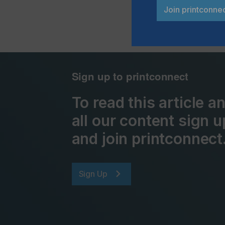
Join printconne
Sign up to printconnect
To read this article 
all our content sign u
and join printconnect
Sign Up