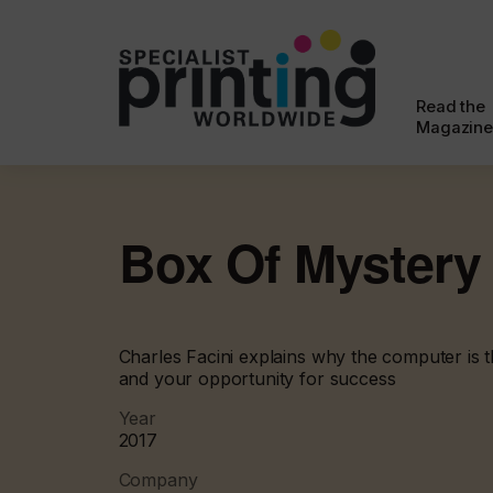
Read the
Magazine
Box Of Mystery
Charles Facini explains why the computer is 
and your opportunity for success
Year
2017
Company