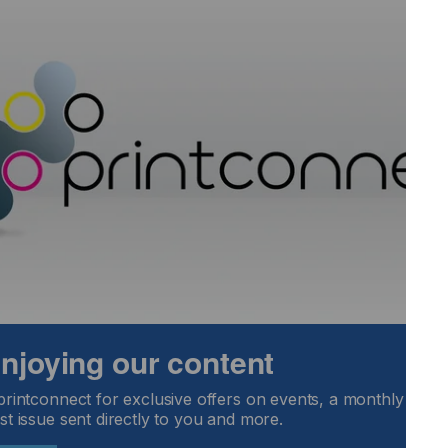
re between applying traditional techniques and a
where computer systems perform tasks that require human
ts required to get from points A (the order) to Z (boxing it
 my career in the early 1980s.
nsformed by technology over the past decades.
hat has embraced technology?
 enjoying our content
printconnect for exclusive offers on events, a monthly round
Locked Content
st issue sent directly to you and more.