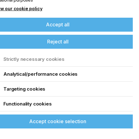
w our cookie policy
Accept all
Reject all
Strictly necessary cookies
Analytical/performance cookies
Targeting cookies
Functionality cookies
Accept cookie selection