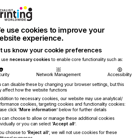
Join Printconnect
Search
Work
e use cookies to improve your
nect
with
Chinese
Latest
Us
Publication
Newsletter
ebsite experience.
t us know your cookie preferences
 use
necessary cookies
to enable core functionality such as:
urity
Network Management
Accessibility
 can disable these by changing your browser settings, but this
 affect how the website functions
addition to necessary cookies, our website may use analytical/
formance cookies, targeting cookies and functionality cookies:
ase click
‘More information’
below for further details
 can choose to allow or manage these additional cookies
ividually or you can select
‘Accept all’
.
you choose to
‘Reject all’
, we will not use cookies for these
itional purposes