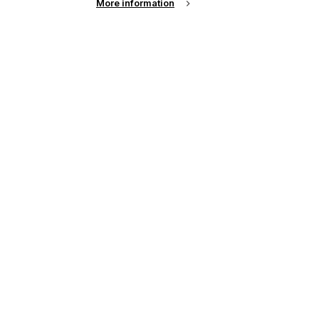
More information
up of the latest