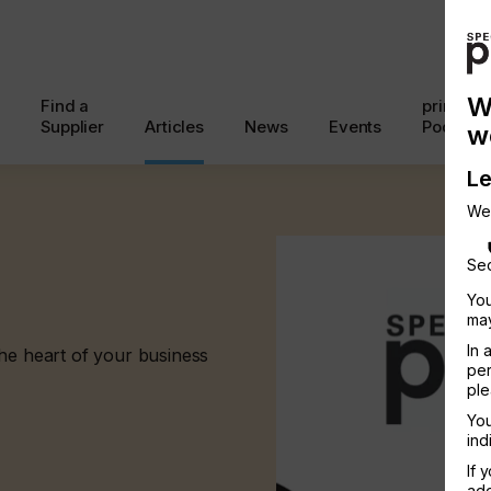
W
Find a
printcon
Supplier
Articles
News
Events
Podcast
w
Le
We
Sec
You
may
In 
the heart of your business
per
ple
You
ind
If 
add