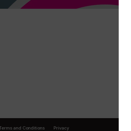
Terms and Conditions
Privacy