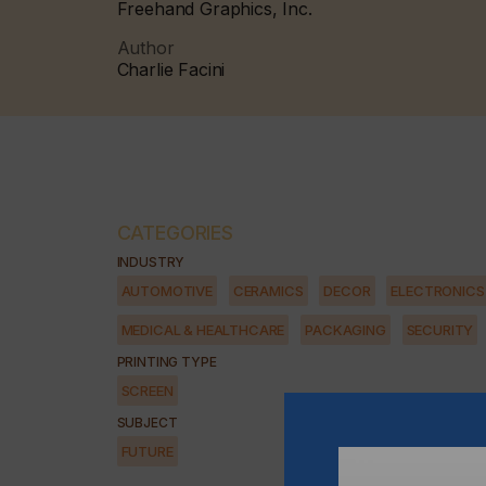
Freehand Graphics, Inc.
Author
Charlie Facini
CATEGORIES
INDUSTRY
AUTOMOTIVE
CERAMICS
DECOR
ELECTRONICS
MEDICAL & HEALTHCARE
PACKAGING
SECURITY
PRINTING TYPE
SCREEN
SUBJECT
FUTURE