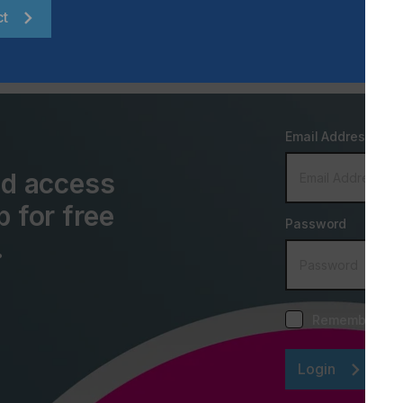
ct
Email Address
and access
p for free
Password
.
Remember me
Login