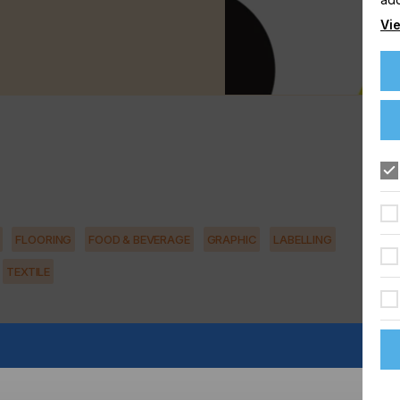
Vie
FLOORING
FOOD & BEVERAGE
GRAPHIC
LABELLING
TEXTILE