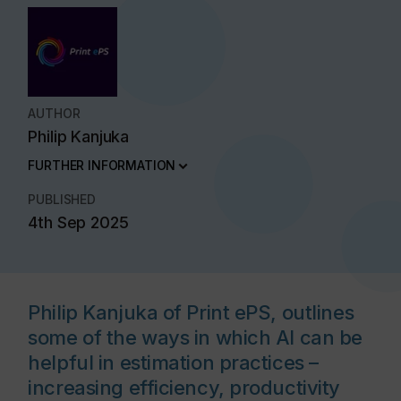
AUTHOR
Philip Kanjuka
FURTHER INFORMATION
PUBLISHED
4th Sep 2025
Philip Kanjuka of Print ePS, outlines
some of the ways in which AI can be
helpful in estimation practices –
increasing efficiency, productivity