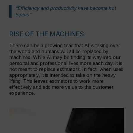
“Efficiency and productivity have become hot
topics”
RISE OF THE MACHINES
There can be a growing fear that AI is taking over
the world and humans will all be replaced by
machines. While AI may be finding its way into our
personal and professional lives more each day, it is
not meant to replace estimators. In fact, when used
appropriately, it is intended to take on the heavy
lifting. This leaves estimators to work more
effectively and add more value to the customer
experience.