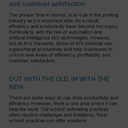
and customer satisfaction
The phrase ‘time is money’, is as true in the printing
industry as it is anywhere else. As a result,
efficiency and productivity have become hot topics.
Particularly, with the rise of automation and
artificial intelligence (AI) technologies. However,
not all AI is the same. Some of AI’s methods can
supercharge productivity and help businesses to
unlock new levels of efficiency, profitability and
customer satisfaction.
OUT WITH THE OLD, IN WITH THE
NEW
There are some ways AI can drive productivity and
efficiency. However, there is one area where it can
help the most. ‘Old school’ estimating practices
often result in challenges and limitations. ‘New
school’ practices can offer solutions.