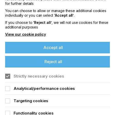
for further details
You can choose to allow or manage these additional cookies
Leveraging AI in estimating can unlock new levels
individually or you can select
‘Accept all’
.
of efficiency, profitability and customer
If you choose to
‘Reject all’
, we will not use cookies for these
satisfaction
additional purposes
View our cookie policy
Accept all
WINNING MORE BUSINESS
It can typically take two to three days to turn an
Reject all
estimate around. With the help of AI, this can be
reduced to one day or even just a few hours. As a
result, a company’s ‘win’ ratio can improve, without
Strictly necessary cookies
increasing its sales pipeline. There are a few
relevant ways in which AI can enhance estimating
Analytical/performance cookies
services and help win more business.
Targeting cookies
“A chat bot can give guidance with relevant
questions about a print job”
Functionality cookies