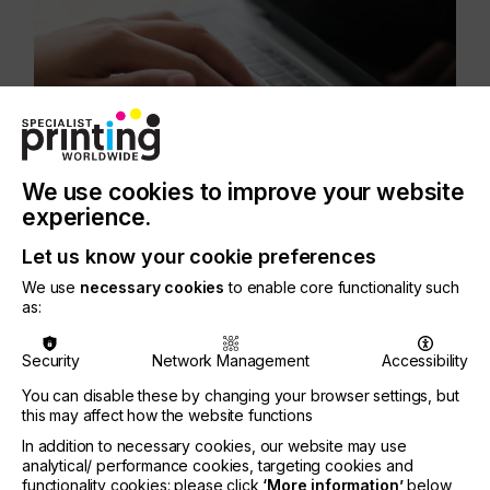
We use cookies to improve your website
experience.
Let us know your cookie preferences
We use
necessary cookies
to enable core functionality such
as:
Security
Network Management
Accessibility
You can disable these by changing your browser settings, but
this may affect how the website functions
In addition to necessary cookies, our website may use
analytical/ performance cookies, targeting cookies and
functionality cookies: please click
‘More information’
below