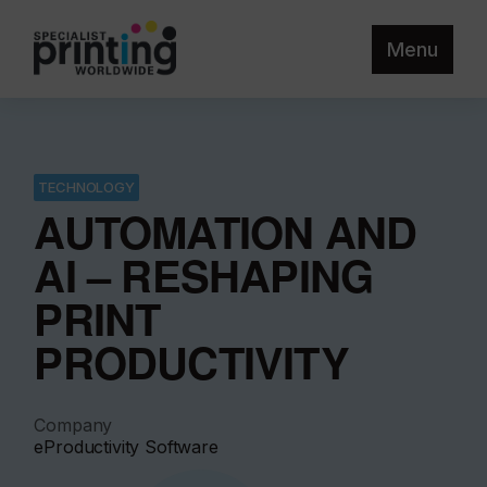
Menu
TECHNOLOGY
AUTOMATION AND
AI – RESHAPING
PRINT
PRODUCTIVITY
Company
eProductivity Software