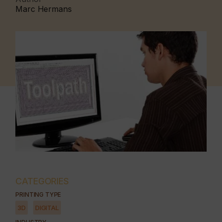
Marc Hermans
CATEGORIES
PRINTING TYPE
3D
DIGITAL