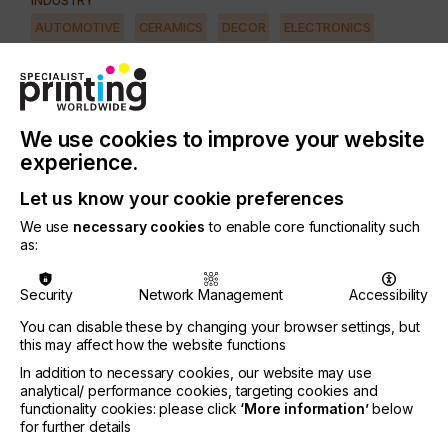
INDUSTRY
AUTOMOTIVE
CERAMICS
DECOR
ELECTRONICS
FLOORING
FOOD & BEVERAGE
GRAPHIC
LABELLING
MEDICAL & HEALTHCARE
PACKAGING
SECURITY
We use cookies to improve your website
TEXTILE
experience.
SUBJECT
SOFTWARE
Let us know your cookie preferences
We use
necessary cookies
to enable core functionality such
as:
At the beginning of the digital age, the RIP was the
premier tool of printers and repro houses.
Security
Network Management
Accessibility
Today, output devices take centrestage along with
You can disable these by changing your browser settings, but
file sharing, remote access and Cloud storage
this may affect how the website functions
applications.
In addition to necessary cookies, our website may use
However, RIPs still matter - a lot - indeed, print
analytical/ performance cookies, targeting cookies and
quality depends upon it.
functionality cookies: please click
‘More information’
below
for further details
So, what should large format print providers and