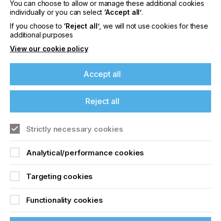
You can choose to allow or manage these additional cookies
signmakers look for when choosing a RIP?
individually or you can select
‘Accept all’
.
If you choose to
‘Reject all’
, we will not use cookies for these
additional purposes
Alive And Kicking
View our cookie policy
Accept all
Locked Content
Reject all
If you're enjoying our
content
Strictly necessary cookies
Please sign up to printconnect for exclusive
Analytical/performance cookies
offers on events, a monthly roundup of the
latest news, and the latest issue sent directly to
Sign up to printconnect
Targeting cookies
you and more.
To read this article and
Functionality cookies
Join printconnect
access all our content sign