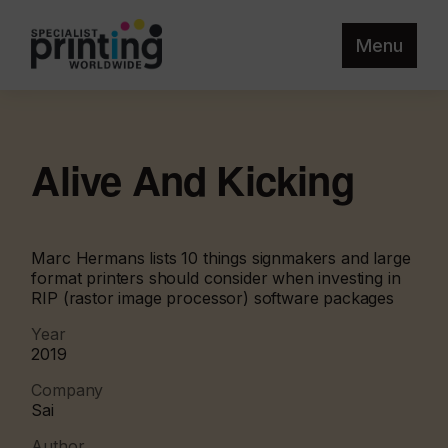
Menu
Alive And Kicking
Marc Hermans lists 10 things signmakers and large
format printers should consider when investing in
RIP (rastor image processor) software packages
Year
2019
Company
Sai
Author