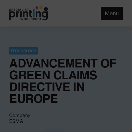
Menu
TECHNOLOGY
ADVANCEMENT OF
GREEN CLAIMS
DIRECTIVE IN
EUROPE
Company
ESMA