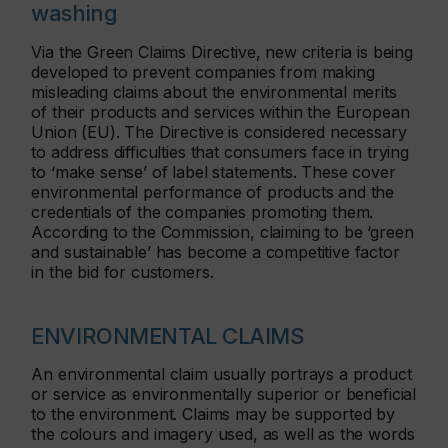
washing
Via the Green Claims Directive, new criteria is being
developed to prevent companies from making
misleading claims about the environmental merits
of their products and services within the European
Union (EU). The Directive is considered necessary
to address difficulties that consumers face in trying
to ‘make sense’ of label statements. These cover
environmental performance of products and the
credentials of the companies promoting them.
According to the Commission, claiming to be ‘green
and sustainable’ has become a competitive factor
in the bid for customers.
ENVIRONMENTAL CLAIMS
An environmental claim usually portrays a product
or service as environmentally superior or beneficial
to the environment. Claims may be supported by
the colours and imagery used, as well as the words