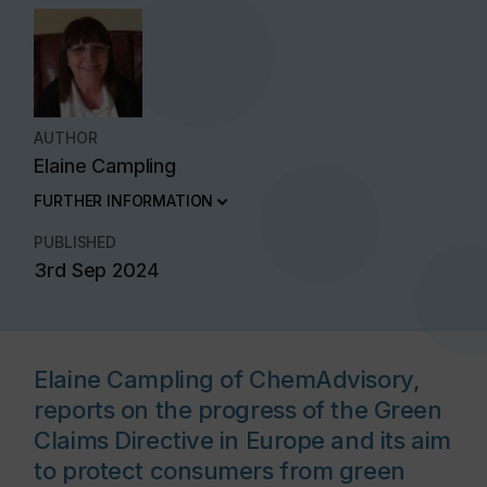
AUTHOR
Elaine Campling
FURTHER INFORMATION
PUBLISHED
3rd Sep 2024
Elaine Campling of ChemAdvisory,
reports on the progress of the Green
Claims Directive in Europe and its aim
to protect consumers from green