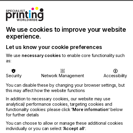
• 53% of green claims are vague, misleading or
provide unfounded information
• 40% of claims have no supporting evidence
We use cookies to improve your website
• 50% of all green labels offer weak or non-
experience.
existent verification
• There are 230 sustainability labels and 100
Let us know your cookie preferences
green energy labels in the EU
We use
necessary cookies
to enable core functionality such
as:
There are extensive labels associated with
endorsement of products and services for
environmental criteria. This makes it difficult for
Security
Network Management
Accessibility
consumers, businesses, investors and stakeholders
You can disable these by changing your browser settings, but
to establish if the claims are dependable and
this may affect how the website functions
trustworthy. According to the Commission,
consumer trust in environmental claims is now
In addition to necessary cookies, our website may use
analytical/ performance cookies, targeting cookies and
extremely low.
functionality cookies: please click
‘More information’
below
for further details
You can choose to allow or manage these additional cookies
individually or you can select
‘Accept all’
.