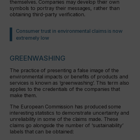
themselves. Companies may develop their own
symbols to portray their messages, rather than
obtaining third-party verification.
Consumer trust in environmental claims is now
extremely low
GREENWASHING
The practice of presenting a false image of the
environmental impacts or benefits of products and
services is known as ‘greenwashing’. This term also
applies to the credentials of the companies that
make them.
The European Commission has produced some
interesting statistics to demonstrate uncertainty and
unreliability in some of the claims made. These
claims go alongside the number of ‘sustainability’
labels that can be obtained: