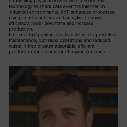
connecting physical objects with sensors and
technology to share data over the internet. In
industrial environments, IIoT enhances processes,
using smart machines and analytics to boost
efficiency, lower downtime and increase
production.
For industrial printing, this translates into predictive
maintenance, optimised operations and reduced
waste. It also creates adaptable, efficient
production lines ready for changing demands.