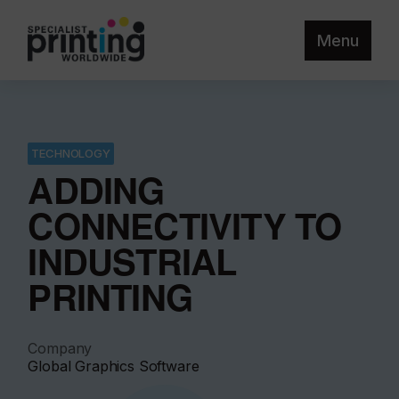
Menu
TECHNOLOGY
ADDING
CONNECTIVITY TO
INDUSTRIAL
PRINTING
Company
Global Graphics Software