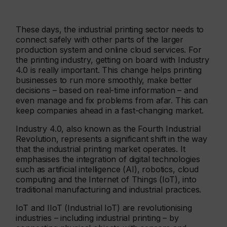
These days, the industrial printing sector needs to
connect safely with other parts of the larger
production system and online cloud services. For
the printing industry, getting on board with Industry
4.0 is really important. This change helps printing
businesses to run more smoothly, make better
decisions – based on real-time information – and
even manage and fix problems from afar. This can
keep companies ahead in a fast-changing market.
Industry 4.0, also known as the Fourth Industrial
Revolution, represents a significant shift in the way
that the industrial printing market operates. It
emphasises the integration of digital technologies
such as artificial intelligence (AI), robotics, cloud
computing and the Internet of Things (IoT), into
traditional manufacturing and industrial practices.
IoT and IIoT (Industrial IoT) are revolutionising
industries – including industrial printing – by