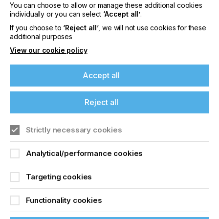
You can choose to allow or manage these additional cookies
through a RESTful API. This allows other
individually or you can select
‘Accept all’
.
companies’ software to ‘talk’ to the original
software. However, using a RESTful API usually
If you choose to
‘Reject all’
, we will not use cookies for these
requires hiring programmers because it involves
additional purposes
coding and understanding technical documents and
View our cookie policy
examples.
Another way to connect software is by using
Accept all
standard, secure communication methods – widely
recognised in general industry – such as Open
Platform Communications Unified Architecture
Reject all
(OPC UA) or MQTT. These standards are part of
Industry 4.0, which is about making industries
Strictly necessary cookies
smarter and more connected. While one might still
need a programmer to set things up, these
standards are easier to use because they often
Analytical/performance cookies
come with ready-to-use components. These
components simply need to be connected or
Targeting cookies
configured, as opposed to building from scratch.
Functionality cookies
“Colossus’s performance is carefully tracked
and shown on an Ignition SCADA system”