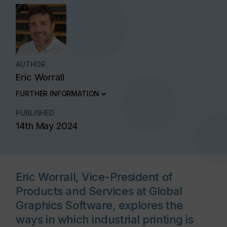
AUTHOR
Eric Worrall
FURTHER INFORMATION
PUBLISHED
14th May 2024
Eric Worrall, Vice-President of
Products and Services at Global
Graphics Software, explores the
ways in which industrial printing is