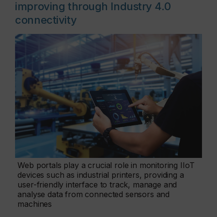
improving through Industry 4.0
connectivity
Web portals play a crucial role in monitoring IIoT
devices such as industrial printers, providing a
user-friendly interface to track, manage and
analyse data from connected sensors and
machines