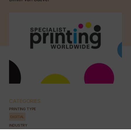
CATEGORIES
PRINTING TYPE
DIGITAL
INDUSTRY