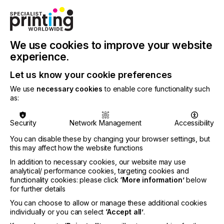
DECOR
Tired traditional wallpaper is a thing of the past.
We use cookies to improve your website
Today creatives want to design their own bespoke
experience.
visions or transform engaging images into room
enhancing decoration.
Let us know your cookie preferences
We use
necessary cookies
to enable core functionality such
Custom designed wallpaper, once the preserve of
as:
the rich, is now an affordable possibility thanks to
the evolution of the digital print process.
Security
Network Management
Accessibility
Interest is also growing as we get more inventive
and increasingly confident with placing online
You can disable these by changing your browser settings, but
this may affect how the website functions
orders.
In addition to necessary cookies, our website may use
analytical/ performance cookies, targeting cookies and
functionality cookies: please click
‘More information’
below
for further details
A Wall Of One's Own
You can choose to allow or manage these additional cookies
individually or you can select
‘Accept all’
.
Locked Content