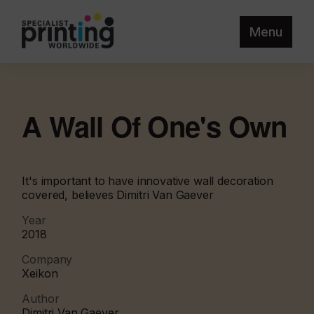
Menu
A Wall Of One's Own
It's important to have innovative wall decoration
covered, believes Dimitri Van Gaever
Year
2018
Company
Xeikon
Author
Dimitri Van Gaever