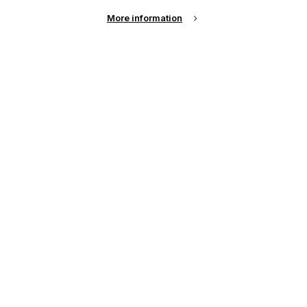
More information
Email Address
Password
Remember me?
Login
Forgot Password?