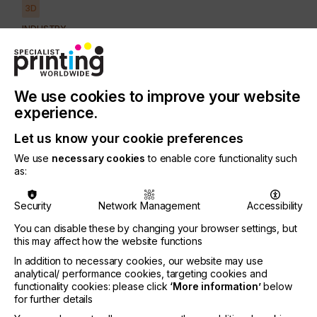
3D
INDUSTRY
AUTOMOTIVE
CERAMICS
DECOR
ELECTRONICS
FLOORING
FOOD & BEVERAGE
GRAPHIC
LABELLING
We use cookies to improve your website
MEDICAL & HEALTHCARE
PACKAGING
SECURITY
experience.
TEXTILE
Let us know your cookie preferences
We use
necessary cookies
to enable core functionality such
Although to some retailers, 3D printing might seem
as:
like a relatively new phenomenon, it has in fact
been around for over three decades, transforming
Security
Network Management
Accessibility
the production processes within the manufacturing
world.
You can disable these by changing your browser settings, but
this may affect how the website functions
Now the technology also presents viable
In addition to necessary cookies, our website may use
application opportunities for the retail market;
analytical/ performance cookies, targeting cookies and
opening the door to creative design, marketing and
functionality cookies: please click
‘More information’
below
promotional applications.
for further details