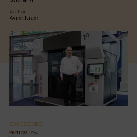
Massivit 3D
Author
Avner Israeli
CATEGORIES
PRINTING TYPE