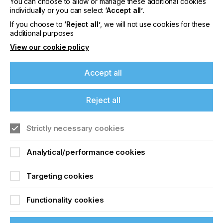
You can choose to allow or manage these additional cookies
individually or you can select
‘Accept all’
.
A New Dimension For
If you choose to
‘Reject all’
, we will not use cookies for these
additional purposes
Brands
View our cookie policy
Locked Content
Accept all
Reject all
If you're enjoying our
content
Strictly necessary cookies
Please sign up to printconnect for exclusive
Analytical/performance cookies
offers on events, a monthly roundup of the
Sign up to printconnect
latest news, and the latest issue sent directly to
Targeting cookies
you and more.
To read this article and
Functionality cookies
Join printconnect
access all our content sign