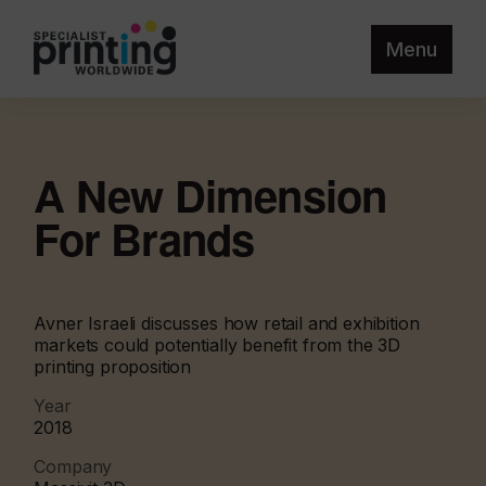
Menu
A New Dimension
For Brands
Avner Israeli discusses how retail and exhibition
markets could potentially benefit from the 3D
printing proposition
Year
2018
Company