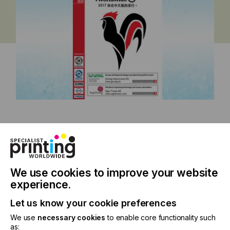
China Issue 2017
We use cookies to improve your website
experience.
Specialist Printing Worldwide 中文版
Let us know your cookie preferences
2017
We use
necessary cookies
to enable core functionality such
as: