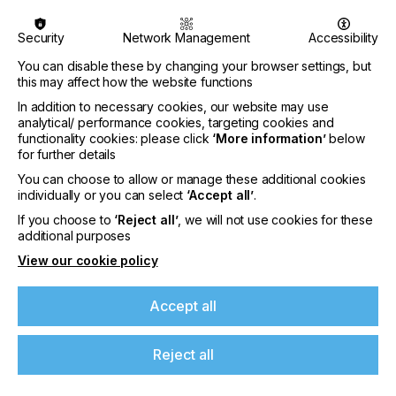
Security
Network Management
Accessibility
You can disable these by changing your browser settings, but
this may affect how the website functions
In addition to necessary cookies, our website may use
analytical/ performance cookies, targeting cookies and
functionality cookies: please click
‘More information’
below
for further details
You can choose to allow or manage these additional cookies
individually or you can select
‘Accept all’
.
If you choose to
‘Reject all’
, we will not use cookies for these
additional purposes
View our cookie policy
Specialist Printing Worldwide 中文版 2026
Accept all
收录面向工业、平面设计、纺织业等领域内丝网印刷
和数码印刷系统使用者的科技类论文。
Reject all
了解更多