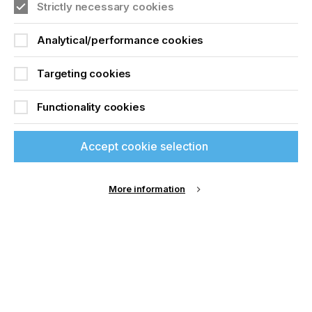
Strictly necessary cookies
Analytical/performance cookies
Targeting cookies
Functionality cookies
Accept cookie selection
More information
Specialist Printing Worldwide 中文版 2025
收录面向工业、平面设计、纺织业等领域内丝网印刷
和数码印刷系统使用者的科技类论文。
了解更多