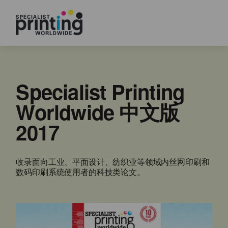
Specialist Printing
Worldwide 中文版
2017
收录面向工业、平面设计、纺织业等领域内丝网印刷和
数码印刷系统使用者的科技类论文。