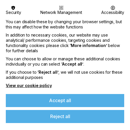
Security
Network Management
Accessibility
You can disable these by changing your browser settings, but
this may affect how the website functions
In addition to necessary cookies, our website may use
analytical/ performance cookies, targeting cookies and
functionality cookies: please click
‘More information’
below
for further details
You can choose to allow or manage these additional cookies
individually or you can select
‘Accept all’
.
If you choose to
‘Reject all’
, we will not use cookies for these
additional purposes
View our cookie policy
Specialist Printing Worldwide 中文版 2026
Accept all
收录面向工业、平面设计、纺织业等领域内丝网印刷
和数码印刷系统使用者的科技类论文。
Reject all
了解更多