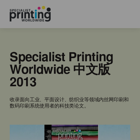
Specialist Printing
Worldwide 中文版
2013
收录面向工业、平面设计、纺织业等领域内丝网印刷和
数码印刷系统使用者的科技类论文。