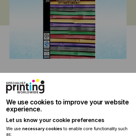
China Issue 2013
We use cookies to improve your website
experience.
Specialist Printing Worldwide 中文版
Let us know your cookie preferences
2013
We use
necessary cookies
to enable core functionality such
as: