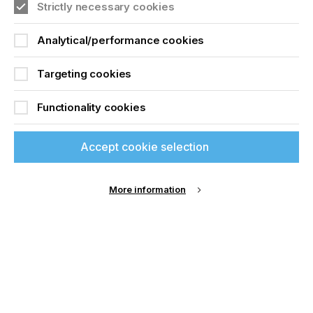
Strictly necessary cookies
Analytical/performance cookies
Targeting cookies
Functionality cookies
Accept cookie selection
More information
Specialist Printing Worldwide 中文版 2025
收录面向工业、平面设计、纺织业等领域内丝网印刷
和数码印刷系统使用者的科技类论文。
了解更多